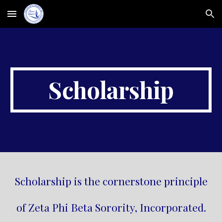
Skip to main content
Skip to navigation
Scholarship
Scholarship is the cornerstone principle
of Zeta Phi Beta Sorority, Incorporated.