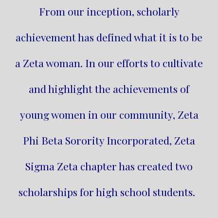
From our inception, scholarly
achievement has defined what it is to be
a Zeta woman. In our efforts to cultivate
and highlight the achievements of
young women in our community, Zeta
Phi Beta Sorority Incorporated, Zeta
Sigma Zeta chapter has created two
scholarships for high school students.