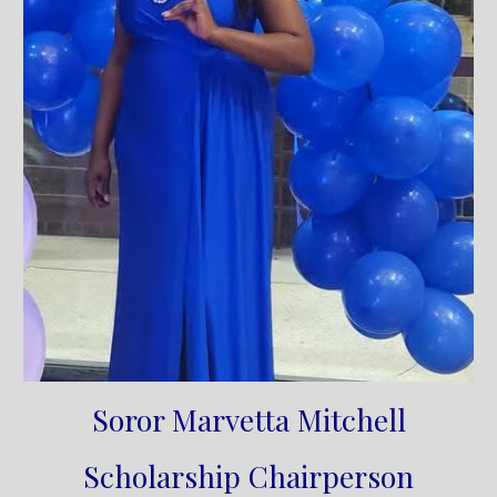
Soror Marvetta Mitchell
Scholarship Chairperson