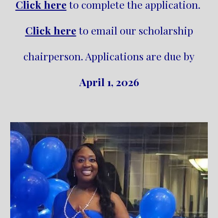
Click here
to complete the application.
Click here
to email our scholarship
chairperson. Applications are due by
April 1, 2026