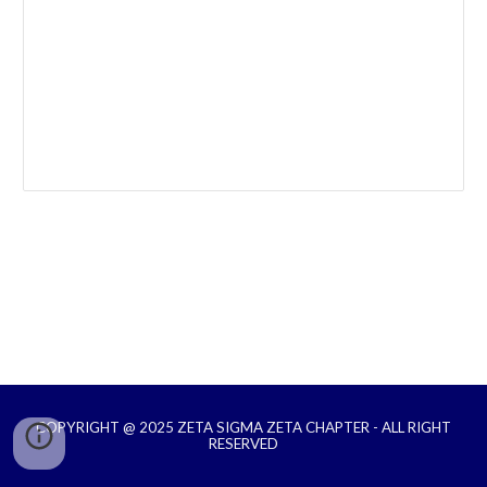
COPYRIGHT @ 2025 ZETA SIGMA ZETA CHAPTER - ALL RIGHT
RESERVED