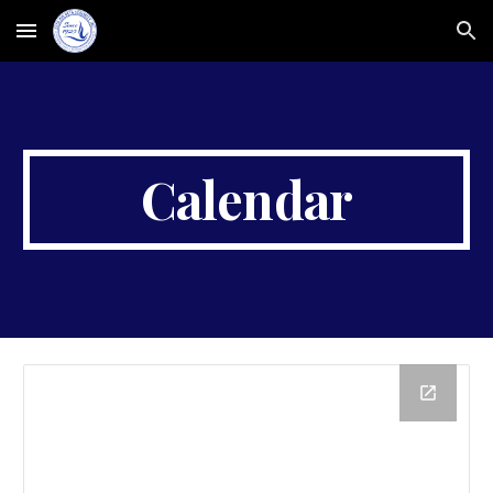
Skip to main content
Skip to navigation
Calendar