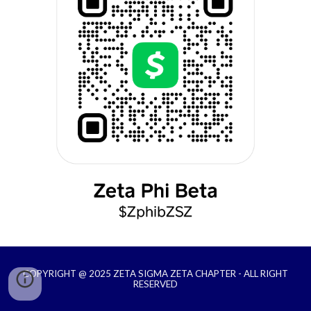
COPYRIGHT @ 2025 ZETA SIGMA ZETA CHAPTER - ALL RIGHT
RESERVED