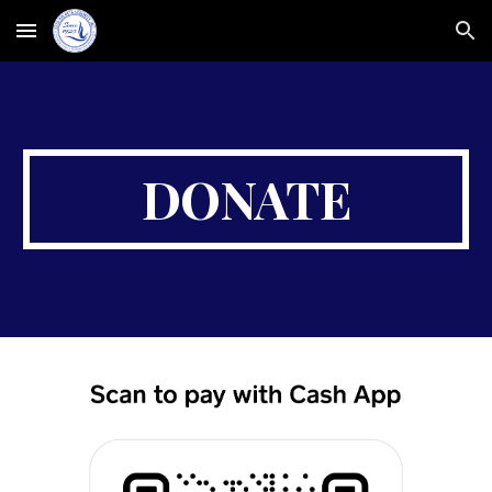
Skip to main content
Skip to navigation
DONATE